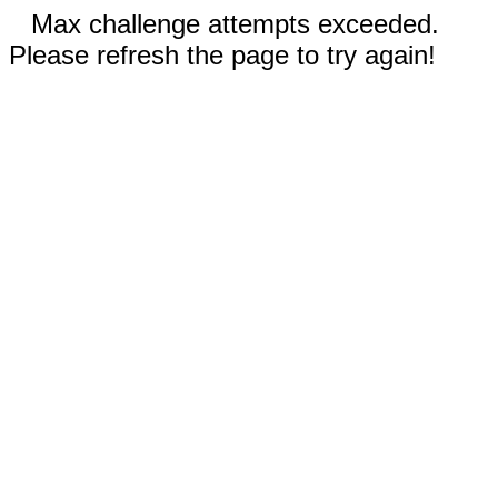
Max challenge attempts exceeded.
Please refresh the page to try again!