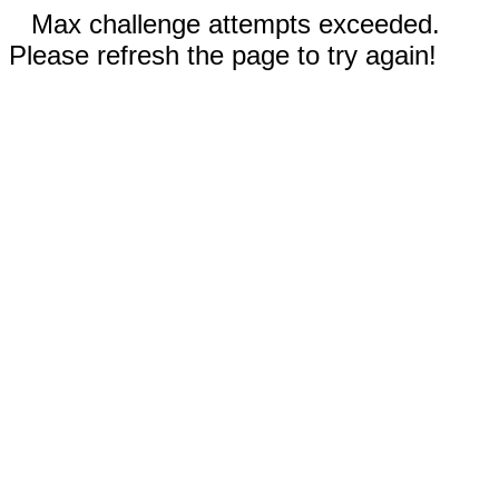
Max challenge attempts exceeded.
Please refresh the page to try again!