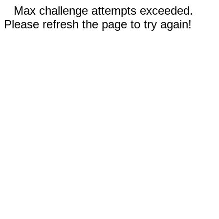
Max challenge attempts exceeded.
Please refresh the page to try again!