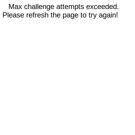
Max challenge attempts exceeded.
Please refresh the page to try again!