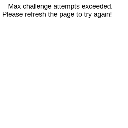
Max challenge attempts exceeded.
Please refresh the page to try again!